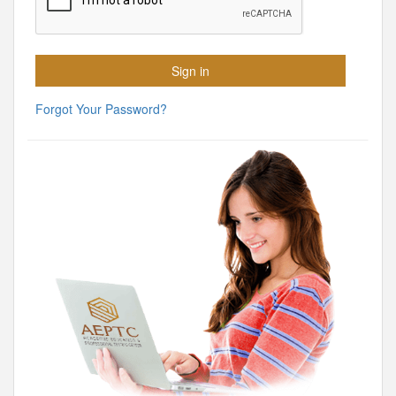
Forgot Your Password?