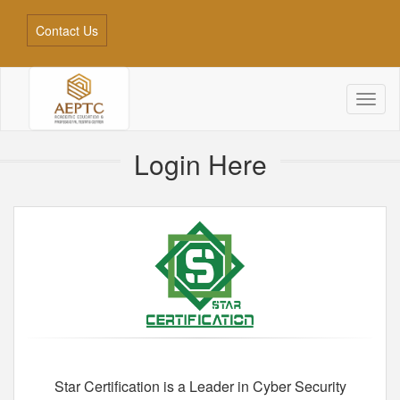
Contact Us
Toggl
naviga
Login Here
Star Certification is a Leader in Cyber Security