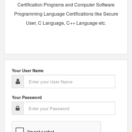
Certification Programs and Computer Software
Programming Language Certifications like Secure
User, C Language, C++ Language etc.
Your User Name
Your Password