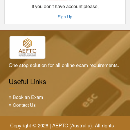
If you don't have account please,
Sign Up
One stop solution for all online exam requirements.
Useful Links
Book an Exam
Contact Us
Copyright © 2026 | AEPTC (Australia). All rights