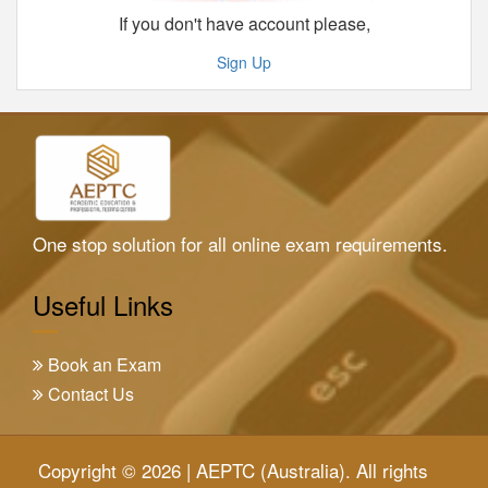
If you don't have account please,
Sign Up
One stop solution for all online exam requirements.
Useful Links
Book an Exam
Contact Us
Copyright © 2026 | AEPTC (Australia). All rights