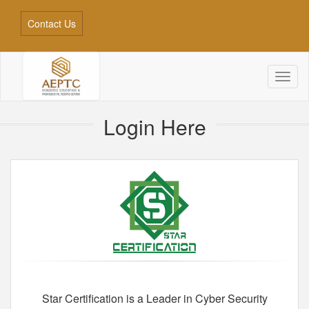
Contact Us
Toggl
naviga
Login Here
Star Certification is a Leader in Cyber Security