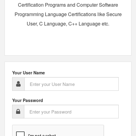
Certification Programs and Computer Software
Programming Language Certifications like Secure
User, C Language, C++ Language etc.
Your User Name
Your Password