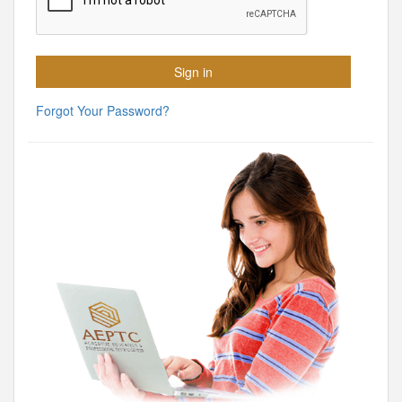
Forgot Your Password?