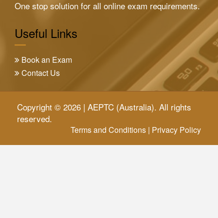
One stop solution for all online exam requirements.
Useful Links
Book an Exam
Contact Us
Copyright © 2026 | AEPTC (Australia). All rights
reserved.
Terms and Conditions
|
Privacy Policy