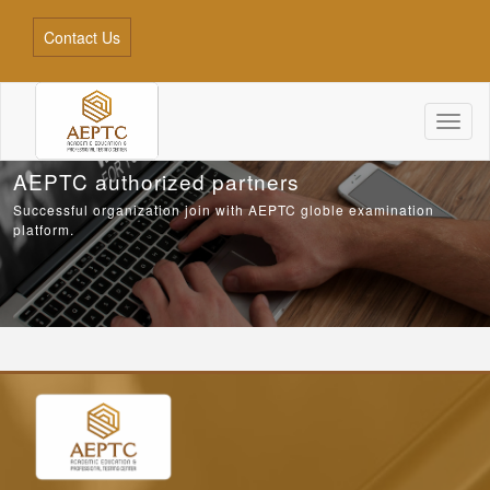
Contact Us
Toggl
naviga
AEPTC authorized partners
Successful organization join with AEPTC globle examination
platform.