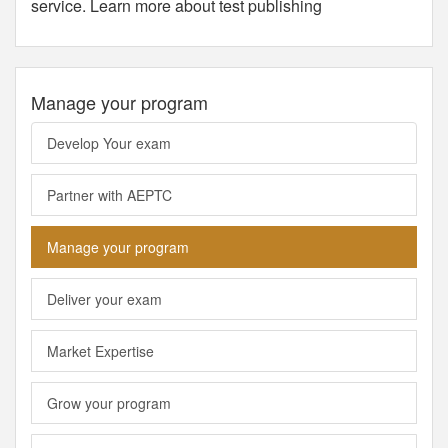
service. Learn more about test publishing
Manage your program
Develop Your exam
Partner with AEPTC
Manage your program
Deliver your exam
Market Expertise
Grow your program