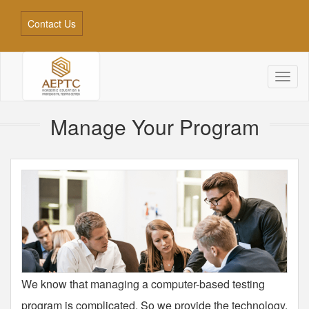
Contact Us
Toggl
naviga
Manage Your Program
We know that managing a computer-based testing
program is complicated. So we provide the technology,