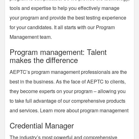
tools and expertise to help you effectively manage
your program and provide the best testing experience
for your candidates. It all starts with our Program
Management team.
Program management: Talent
makes the difference
AEPTC’s program management professionals are the
best in the business. As the face of AEPTC to clients,
they become experts on your program – allowing you
to take full advantage of our comprehensive products
and services. Learn more about program management
Credential Manager
The industry’s most powerful and comprehensive