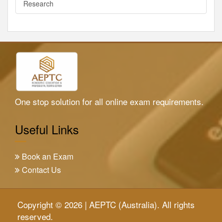
Research
One stop solution for all online exam requirements.
Useful Links
Book an Exam
Contact Us
Copyright © 2026 | AEPTC (Australia). All rights
reserved.