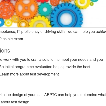
tence, IT proficiency or driving skills, we can help you achie
defensible exam.
ions
work with you to craft a solution to meet your needs and you
n initial programme evaluation helps provide the best
 Learn more about test development
rts with the design of your test. AEPTC can help you determine wha
 about test design