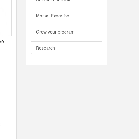
Market Expertise
Grow your program
ve
Research
t