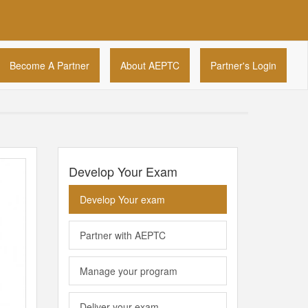
Become A Partner
About AEPTC
Partner's Login
Develop Your Exam
Develop Your exam
Partner with AEPTC
Manage your program
Deliver your exam