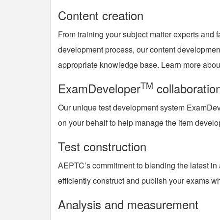
Content creation
From training your subject matter experts and f
development process, our content development 
appropriate knowledge base. Learn more about
TM
ExamDeveloper
collaboratio
Our unique test development system ExamDev
on your behalf to help manage the item devel
Test construction
AEPTC’s commitment to blending the latest in a
efficiently construct and publish your exams wh
Analysis and measurement