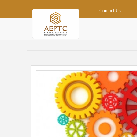
Contact Us