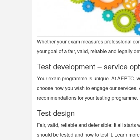
Whether your exam measures professional compe
your goal of a fair, valid, reliable and legally 
Test development – service opt
Your exam programme is unique. At AEPTC, we 
choose how you wish to engage our services. A
recommendations for your testing programme.
Test design
Fair, valid, reliable and defensible: It all sta
should be tested and how to test it. Learn more