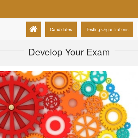
Candidates
Testing Organizations
Develop Your Exam