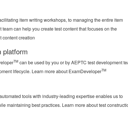
acilitating item writing workshops, to managing the entire item
team can help you create test content that focuses on the
 content creation
n platform
TM
eloper
can be used by you or by AEPTC test development t
TM
opment lifecycle. Learn more about ExamDeveloper
utomated tools with industry-leading expertise enables us to
ile maintaining best practices. Learn more about test constructi