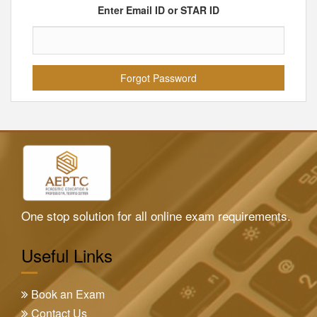
Enter Email ID or STAR ID
One stop solution for all online exam requirements.
Useful Links
Book an Exam
Contact Us