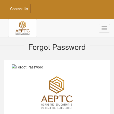
Contact Us
Toggl
naviga
Forgot Password