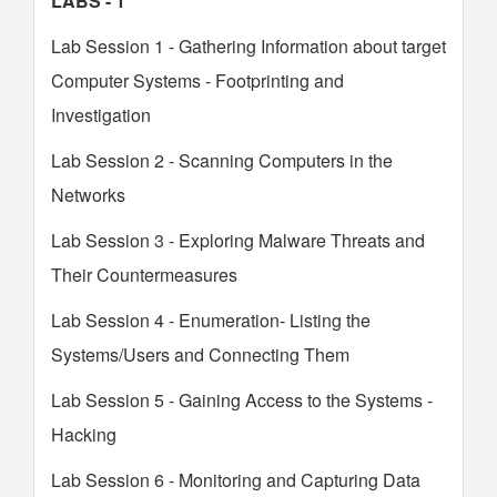
LABS - 1
Lab Session 1 - Gathering Information about target
Computer Systems - Footprinting and
Investigation
Lab Session 2 - Scanning Computers in the
Networks
Lab Session 3 - Exploring Malware Threats and
Their Countermeasures
Lab Session 4 - Enumeration- Listing the
Systems/Users and Connecting Them
Lab Session 5 - Gaining Access to the Systems -
Hacking
Lab Session 6 - Monitoring and Capturing Data