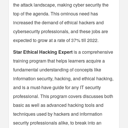
the attack landscape, making cyber security the
top of the agenda. This ominous need has
increased the demand of ethical hackers and
cybersecurity professionals, and these jobs are
expected to grow at a rate of 37% till 2022.
Star Ethical Hacking Expert
is a comprehensive
training program that helps learners acquire a
fundamental understanding of concepts like
information security, hacking, and ethical hacking,
and is a must-have guide for any IT security
professional. This program covers discusses both
basic as well as advanced hacking tools and
techniques used by hackers and information
security professionals alike, to break into an