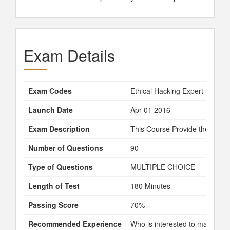
Exam Details
Exam Codes
Ethical Hacking Expert S09-0
Launch Date
Apr 01 2016
Exam Description
This Course Provide the opport
Number of Questions
90
Type of Questions
MULTIPLE CHOICE
Length of Test
180 Minutes
Passing Score
70%
Recommended Experience
Who is interested to making the