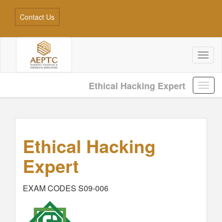
Contact Us
Toggl
naviga
Ethical Hacking Expert
Ethical Hacking
Expert
EXAM CODES S09-006