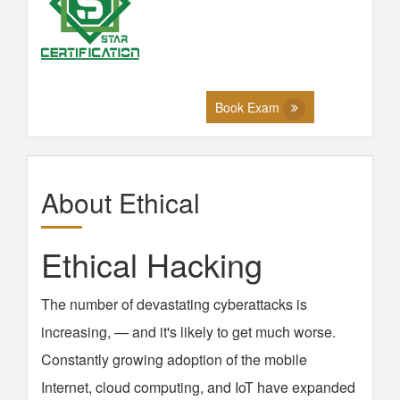
Book Exam
About Ethical
Ethical Hacking
The number of devastating cyberattacks is
increasing, — and it's likely to get much worse.
Constantly growing adoption of the mobile
Internet, cloud computing, and IoT have expanded