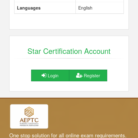
Languages
English
Star Certification Account
Login
Register
One stop solution for all online exam requirements.