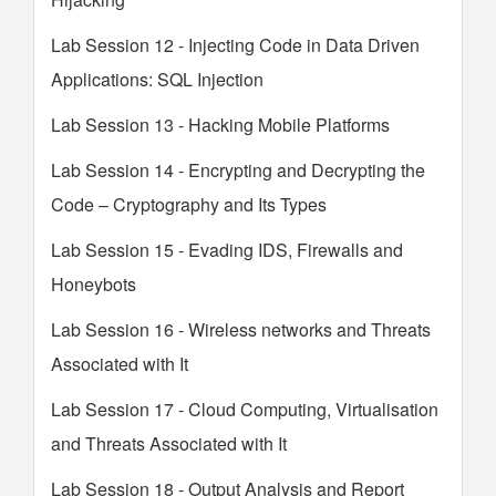
Lab Session 12 - Injecting Code in Data Driven
Applications: SQL Injection
Lab Session 13 - Hacking Mobile Platforms
Lab Session 14 - Encrypting and Decrypting the
Code – Cryptography and Its Types
Lab Session 15 - Evading IDS, Firewalls and
Honeybots
Lab Session 16 - Wireless networks and Threats
Associated with It
Lab Session 17 - Cloud Computing, Virtualisation
and Threats Associated with It
Lab Session 18 - Output Analysis and Report