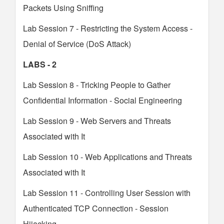
Packets Using Sniffing
Lab Session 7 - Restricting the System Access -
Denial of Service (DoS Attack)
LABS - 2
Lab Session 8 - Tricking People to Gather
Confidential Information - Social Engineering
Lab Session 9 - Web Servers and Threats
Associated with It
Lab Session 10 - Web Applications and Threats
Associated with It
Lab Session 11 - Controlling User Session with
Authenticated TCP Connection - Session
Hijacking