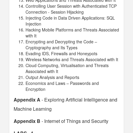
Web Applications and Threats Associated with It
Controlling User Session with Authenticated TCP
Connection - Session Hijacking
Injecting Code in Data Driven Applications: SQL
Injection
Hacking Mobile Platforms and Threats Associated
with It
Encrypting and Decrypting the Code –
Cryptography and Its Types
Evading IDS, Firewalls and Honeypots
Wireless Networks and Threats Associated with It
Cloud Computing, Virtualisation and Threats
Associated with It
Output Analysis and Reports
Economics and Laws – Passwords and
Encryption
Appendix A
- Exploring Artificial Intelligence and
Machine Learning
Appendix B
- Internet of Things and Security