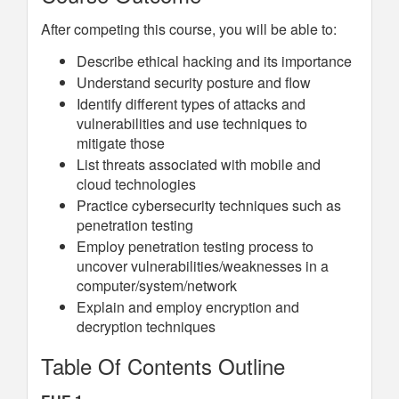
After competing this course, you will be able to:
Describe ethical hacking and its importance
Understand security posture and flow
Identify different types of attacks and
vulnerabilities and use techniques to
mitigate those
List threats associated with mobile and
cloud technologies
Practice cybersecurity techniques such as
penetration testing
Employ penetration testing process to
uncover vulnerabilities/weaknesses in a
computer/system/network
Explain and employ encryption and
decryption techniques
Table Of Contents Outline