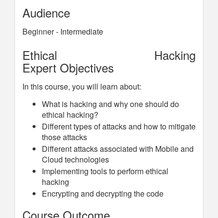
Audience
Beginner - Intermediate
Ethical Hacking
Expert Objectives
In this course, you will learn about:
What is hacking and why one should do
ethical hacking?
Different types of attacks and how to mitigate
those attacks
Different attacks associated with Mobile and
Cloud technologies
Implementing tools to perform ethical
hacking
Encrypting and decrypting the code
Course Outcome