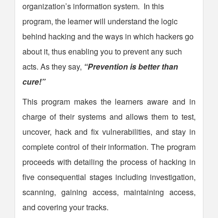
organization’s information system. In this
program, the learner will understand the logic
behind hacking and the ways in which hackers go
about it, thus enabling you to prevent any such
acts. As they say,
“Prevention is better than
cure!”
This program makes the learners aware and in
charge of their systems and allows them to test,
uncover, hack and fix vulnerabilities, and stay in
complete control of their information. The program
proceeds with detailing the process of hacking in
five consequential stages including investigation,
scanning, gaining access, maintaining access,
and covering your tracks.