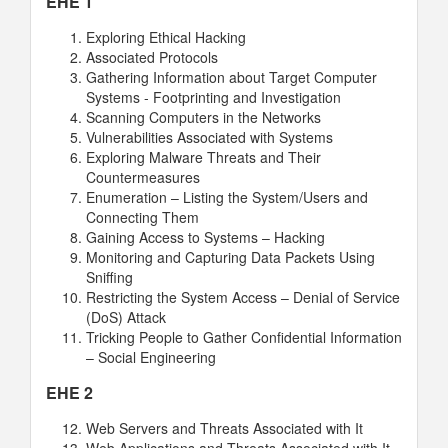
EHE 1
Exploring Ethical Hacking
Associated Protocols
Gathering Information about Target Computer
Systems - Footprinting and Investigation
Scanning Computers in the Networks
Vulnerabilities Associated with Systems
Exploring Malware Threats and Their
Countermeasures
Enumeration – Listing the System/Users and
Connecting Them
Gaining Access to Systems – Hacking
Monitoring and Capturing Data Packets Using
Sniffing
Restricting the System Access – Denial of Service
(DoS) Attack
Tricking People to Gather Confidential Information
– Social Engineering
EHE 2
Web Servers and Threats Associated with It