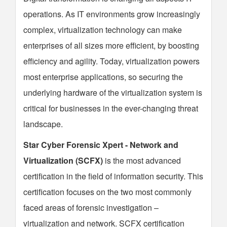
operations. As IT environments grow increasingly
complex, virtualization technology can make
enterprises of all sizes more efficient, by boosting
efficiency and agility. Today, virtualization powers
most enterprise applications, so securing the
underlying hardware of the virtualization system is
critical for businesses in the ever-changing threat
landscape.
Star Cyber Forensic Xpert - Network and
Virtualization (SCFX)
is the most advanced
certification in the field of information security. This
certification focuses on the two most commonly
faced areas of forensic investigation –
virtualization and network. SCFX certification