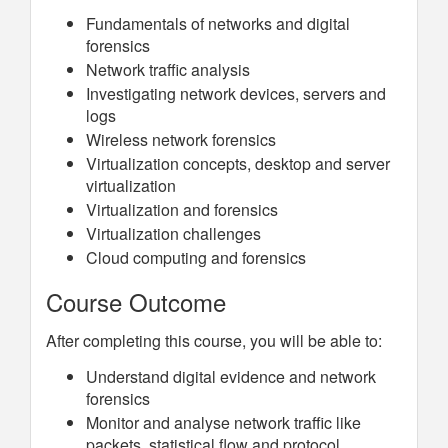
Fundamentals of networks and digital
forensics
Network traffic analysis
Investigating network devices, servers and
logs
Wireless network forensics
Virtualization concepts, desktop and server
virtualization
Virtualization and forensics
Virtualization challenges
Cloud computing and forensics
Course Outcome
After completing this course, you will be able to:
Understand digital evidence and network
forensics
Monitor and analyse network traffic like
packets, statistical flow and protocol