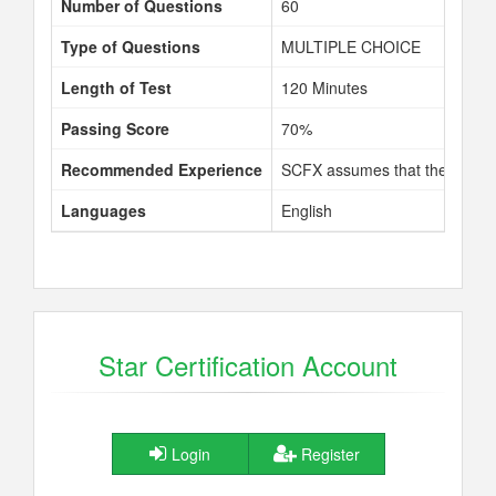
Number of Questions
60
Type of Questions
MULTIPLE CHOICE
Length of Test
120 Minutes
Passing Score
70%
Recommended Experience
SCFX assumes that the learner
Languages
English
Star Certification Account
Login
Register