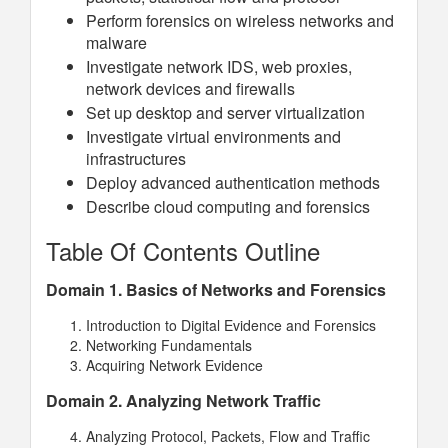
Perform forensics on wireless networks and
malware
Investigate network IDS, web proxies,
network devices and firewalls
Set up desktop and server virtualization
Investigate virtual environments and
infrastructures
Deploy advanced authentication methods
Describe cloud computing and forensics
Table Of Contents Outline
Domain 1. Basics of Networks and Forensics
Introduction to Digital Evidence and Forensics
Networking Fundamentals
Acquiring Network Evidence
Domain 2. Analyzing Network Traffic
Analyzing Protocol, Packets, Flow and Traffic