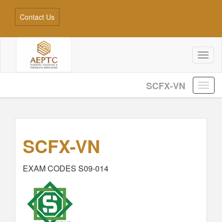
Contact Us
Toggl
naviga
SCFX-VN
SCFX-VN
EXAM CODES S09-014