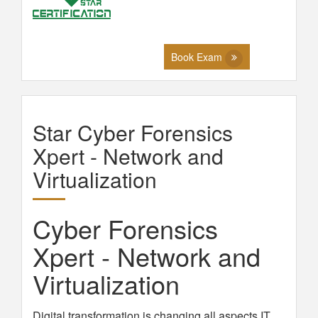
Book Exam
Star Cyber Forensics
Xpert - Network and
Virtualization
Cyber Forensics
Xpert - Network and
Virtualization
Digital transformation is changing all aspects IT