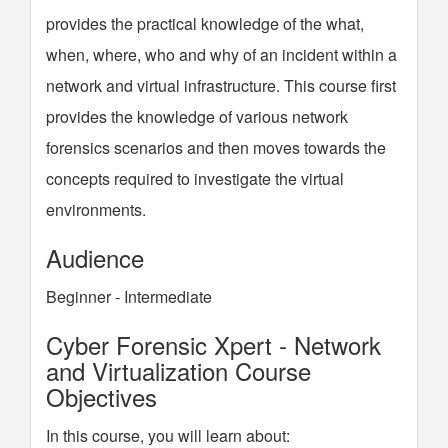
provides the practical knowledge of the what,
when, where, who and why of an incident within a
network and virtual infrastructure. This course first
provides the knowledge of various network
forensics scenarios and then moves towards the
concepts required to investigate the virtual
environments.
Audience
Beginner - Intermediate
Cyber Forensic Xpert - Network
and Virtualization Course
Objectives
In this course, you will learn about: