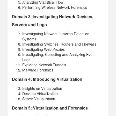
Analyzing Statistical Flow
Performing Wireless Network Forensics
Domain 3. Investigating Network Devices,
Servers and Logs
Investigating Network Intrusion Detection
Systems
Investigating Switches, Routers and Firewalls
Investigating Web Proxies
Investigating, Collecting and Analyzing Event
Logs
Exploring Network Tunnels
Malware Forensics
Domain 4: Introducing Virtualization
Insights on Virtualization
Desktop Virtualization
Server Virtualization
Domain 5: Virtualization and Forensics