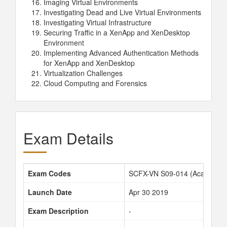
Imaging Virtual Environments
Investigating Dead and Live Virtual Environments
Investigating Virtual Infrastructure
Securing Traffic in a XenApp and XenDesktop
Environment
Implementing Advanced Authentication Methods
for XenApp and XenDesktop
Virtualization Challenges
Cloud Computing and Forensics
Exam Details
Exam Codes
SCFX-VN S09-014 (Academy c
Launch Date
Apr 30 2019
Exam Description
-