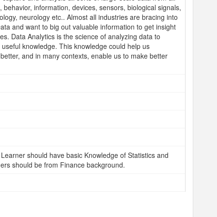
e, behavior, information, devices, sensors, biological signals,
rology, neurology etc.. Almost all industries are bracing into
ata and want to big out valuable information to get insight
ges. Data Analytics is the science of analyzing data to
o useful knowledge. This knowledge could help us
better, and in many contexts, enable us to make better
Learner should have basic Knowledge of Statistics and
ers should be from Finance background.