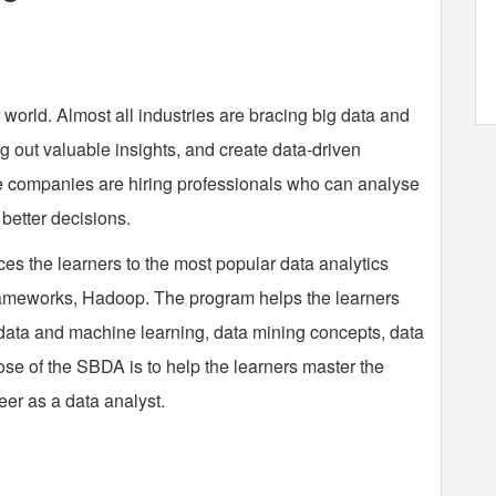
 world. Almost all industries are bracing big data and
ig out valuable insights, and create data-driven
re companies are hiring professionals who can analyse
better decisions.
es the learners to the most popular data analytics
ameworks, Hadoop. The program helps the learners
data and machine learning, data mining concepts, data
ose of the SBDA is to help the learners master the
eer as a data analyst.