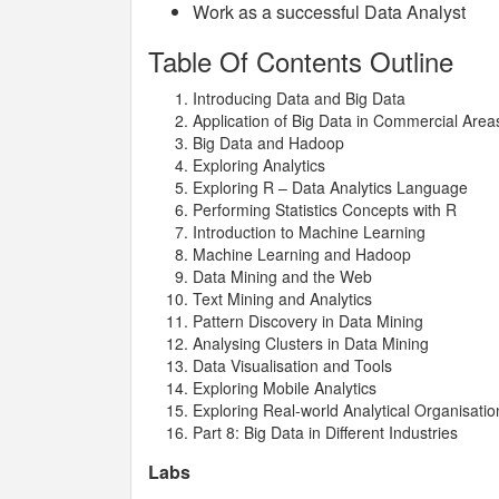
Work as a successful Data Analyst
Table Of Contents Outline
Introducing Data and Big Data
Application of Big Data in Commercial Area
Big Data and Hadoop
Exploring Analytics
Exploring R – Data Analytics Language
Performing Statistics Concepts with R
Introduction to Machine Learning
Machine Learning and Hadoop
Data Mining and the Web
Text Mining and Analytics
Pattern Discovery in Data Mining
Analysing Clusters in Data Mining
Data Visualisation and Tools
Exploring Mobile Analytics
Exploring Real-world Analytical Organisatio
Part 8: Big Data in Different Industries
Labs