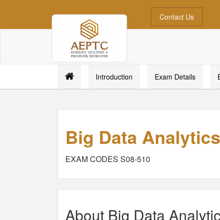
Contact Us
Introduction
Exam Details
Big Data Analytic
EXAM CODES S08-510
About Big Data Analyti