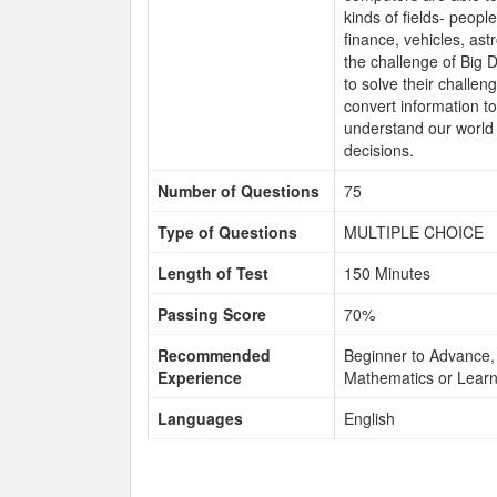
kinds of fields- peopl
finance, vehicles, ast
the challenge of Big D
to solve their challen
convert information t
understand our world 
decisions.
Number of Questions
75
Type of Questions
MULTIPLE CHOICE
Length of Test
150 Minutes
Passing Score
70%
Recommended
Beginner to Advance, 
Experience
Mathematics or Learn
Languages
English