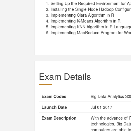
Setting Up the Required Environment for A
Installing the Single-Node Hadoop Configu
Implementing Clara Algorithm in R
Implementing K-Means Algorithm in R
Implementing KNN Algorithm in R Languag
Implementing MapReduce Program for Wo
Exam Details
Exam Codes
Big Data Analytics S
Launch Date
Jul 01 2017
Exam Description
With the advance of I
technologies, Big Data
computers are able to 