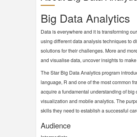
Big Data Analytics
Data is everywhere and it is transforming our
using different data analysis techniques to d
solutions for their challenges. More and mo
and visualise data, uncover insights to make 
The Star Big Data Analytics program introduc
language, R and one of the most common fr
acquire a fundamental understanding of big 
visualization and mobile analytics. The purp
skills they need to establish a successful car
Audience