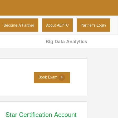
Become A Partner
About AEPTC
Partner's Login
Big Data Analytics
Book Exam
Star Certification Account