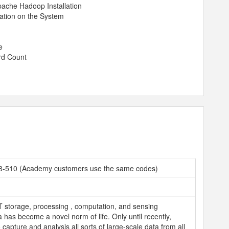
pache Hadoop Installation
ration on the System
e
rd Count
08-510 (Academy customers use the same codes)
T storage, processing , computation, and sensing
 has become a novel norm of life. Only until recently,
capture and analysis all sorts of large-scale data from all