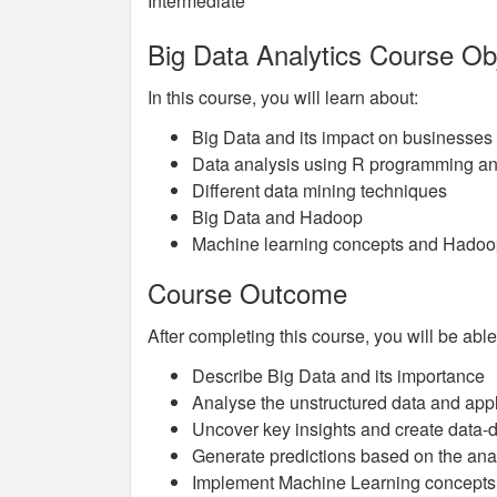
Intermediate
Big Data Analytics Course Ob
In this course, you will learn about:
Big Data and its impact on businesses
Data analysis using R programming and
Different data mining techniques
Big Data and Hadoop
Machine learning concepts and Hado
Course Outcome
After completing this course, you will be able
Describe Big Data and its importance
Analyse the unstructured data and app
Uncover key insights and create data-d
Generate predictions based on the ana
Implement Machine Learning concepts a