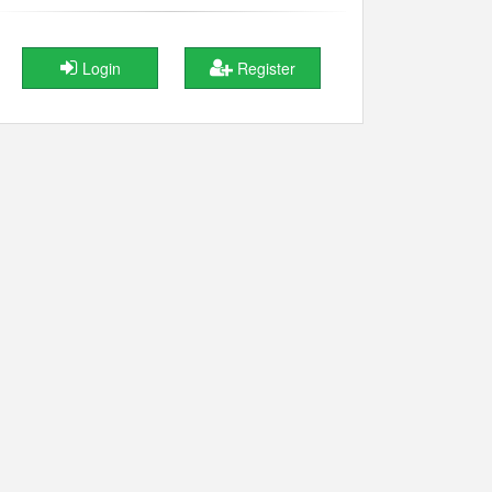
Login
Register