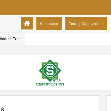
Candidates
Testing Organizations
Book an Exam
s
cs