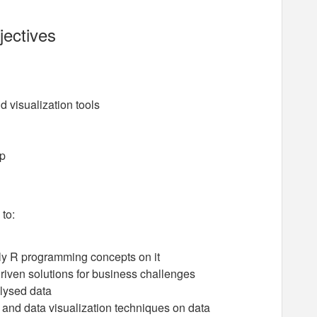
jectives
 visualization tools
op
 to:
ly R programming concepts on it
riven solutions for business challenges
lysed data
nd data visualization techniques on data