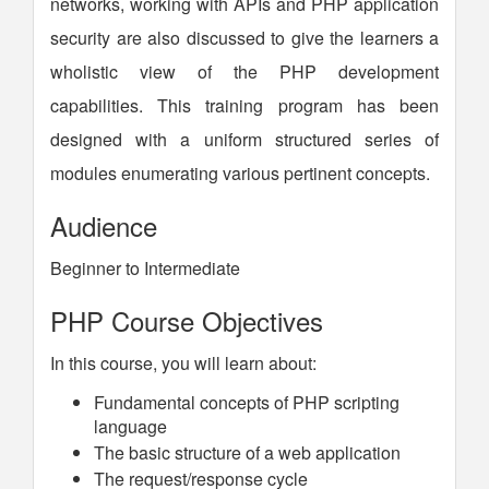
networks, working with APIs and PHP application
security are also discussed to give the learners a
wholistic view of the PHP development
capabilities. This training program has been
designed with a uniform structured series of
modules enumerating various pertinent concepts.
Audience
Beginner to Intermediate
PHP Course Objectives
In this course, you will learn about:
Fundamental concepts of PHP scripting
language
The basic structure of a web application
The request/response cycle