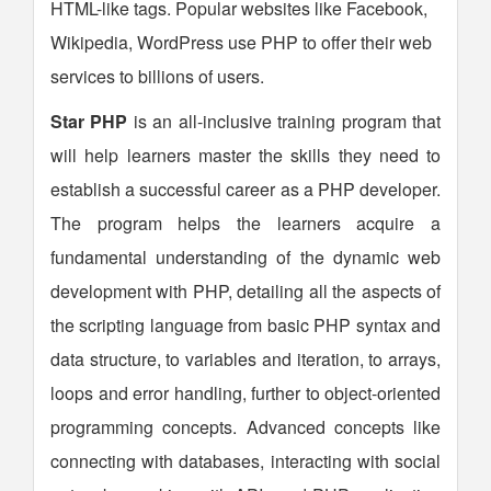
HTML-like tags. Popular websites like Facebook,
Wikipedia, WordPress use PHP to offer their web
services to billions of users.
Star PHP
is an all-inclusive training program that
will help learners master the skills they need to
establish a successful career as a PHP developer.
The program helps the learners acquire a
fundamental understanding of the dynamic web
development with PHP, detailing all the aspects of
the scripting language from basic PHP syntax and
data structure, to variables and iteration, to arrays,
loops and error handling, further to object-oriented
programming concepts. Advanced concepts like
connecting with databases, interacting with social