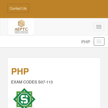
Contact Us
Toggl
naviga
PHP
PHP
EXAM CODES S07-113