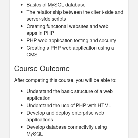
Basics of MySQL database
The relationship between the client-side and
server-side scripts
Creating functional websites and web
apps in PHP
PHP web application testing and security
Creating a PHP web application using a
CMS
Course Outcome
After competing this course, you will be able to:
Understand the basic structure of a web
application
Understand the use of PHP with HTML
Develop and deploy enterprise web
applications
Develop database connectivity using
MySQL