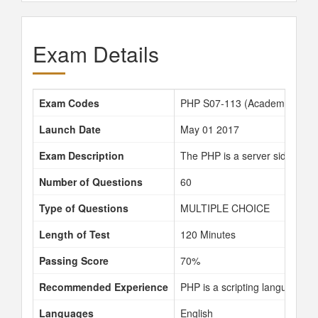
Exam Details
Exam Codes
PHP S07-113 (Academy custo
Launch Date
May 01 2017
Exam Description
The PHP is a server side scri
Number of Questions
60
Type of Questions
MULTIPLE CHOICE
Length of Test
120 Minutes
Passing Score
70%
Recommended Experience
PHP is a scripting language a
Languages
English