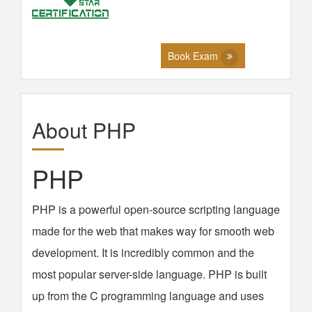
Book Exam
About PHP
PHP
PHP is a powerful open-source scripting language
made for the web that makes way for smooth web
development. It is incredibly common and the
most popular server-side language. PHP is built
up from the C programming language and uses