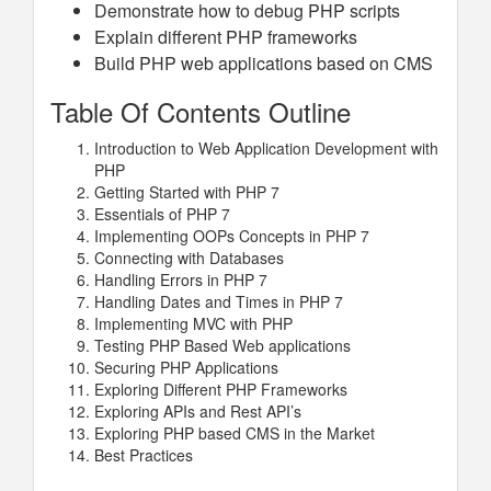
Demonstrate how to debug PHP scripts
Explain different PHP frameworks
Build PHP web applications based on CMS
Table Of Contents Outline
Introduction to Web Application Development with
PHP
Getting Started with PHP 7
Essentials of PHP 7
Implementing OOPs Concepts in PHP 7
Connecting with Databases
Handling Errors in PHP 7
Handling Dates and Times in PHP 7
Implementing MVC with PHP
Testing PHP Based Web applications
Securing PHP Applications
Exploring Different PHP Frameworks
Exploring APIs and Rest API’s
Exploring PHP based CMS in the Market
Best Practices