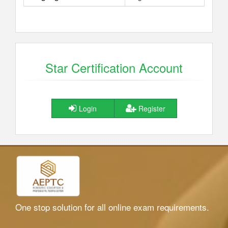
Star Certification Account
Login
Register
One stop solution for all online exam requirements.