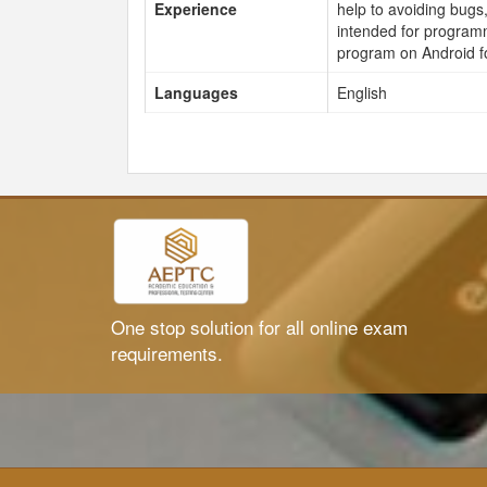
Experience
help to avoiding bugs,
intended for program
program on Android f
Languages
English
One stop solution for all online exam
requirements.