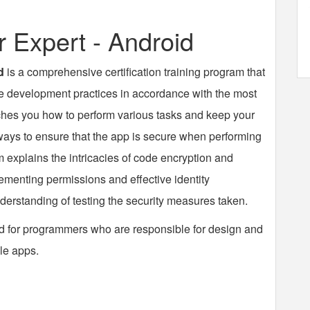
Expert - Android
d
is a comprehensive certification training program that
re development practices in accordance with the most
ches you how to perform various tasks and keep your
ways to ensure that the app is secure when performing
explains the intricacies of code encryption and
lementing permissions and effective identity
derstanding of testing the security measures taken.
d for programmers who are responsible for design and
le apps.