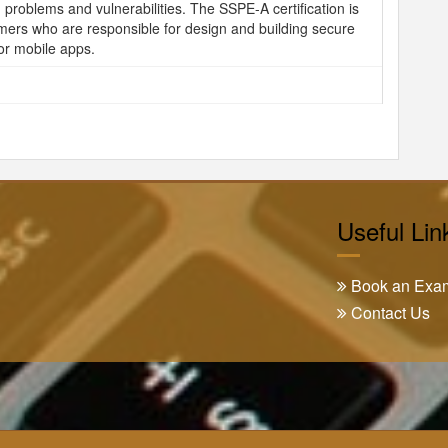
 problems and vulnerabilities. The SSPE-A certification is
mers who are responsible for design and building secure
or mobile apps.
Useful Lin
Book an Exa
Contact Us