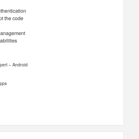
thentication
pt the code
 management
abilities
pert – Android
apps