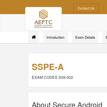
Contact Us
Introduction
Exam Details
SSPE-A
EXAM CODES S09-002
About Secure Android