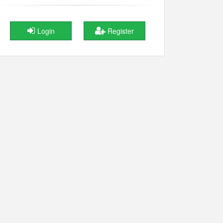
Login
Register