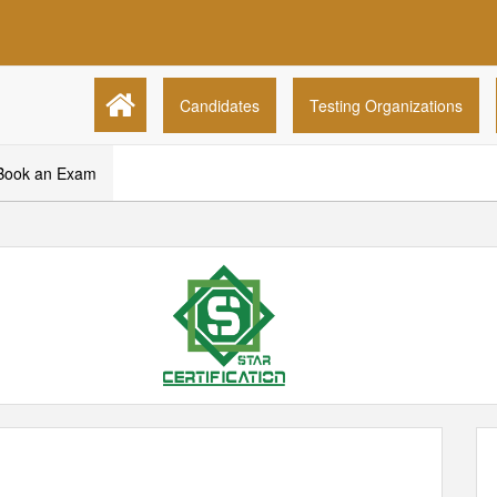
Candidates
Testing Organizations
Book an Exam