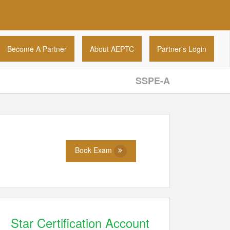
Become A Partner
About AEPTC
Partner's Login
SSPE-A
Book Exam
Star Certification Account