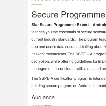
Secure Programmer 
Star Secure Programmer Expert – Androi
teaches you the essentials of secure softwa
current industry standards. The program tea
app and user's data secure, detailing about 
network transactions. The SSPE – A program 
decryption, while offering guidelines for imp
management. It concludes with a detailed un
The SSPE-A certification program is intende
building secure program on Android for mobi
Audience