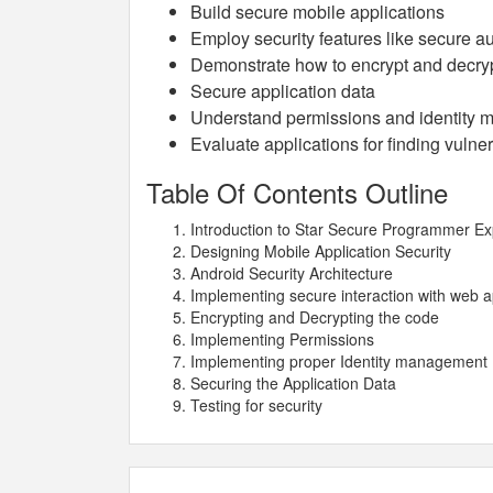
Build secure mobile applications
Employ security features like secure au
Demonstrate how to encrypt and decry
Secure application data
Understand permissions and identity
Evaluate applications for finding vulner
Table Of Contents Outline
Introduction to Star Secure Programmer Ex
Designing Mobile Application Security
Android Security Architecture
Implementing secure interaction with web 
Encrypting and Decrypting the code
Implementing Permissions
Implementing proper Identity management
Securing the Application Data
Testing for security