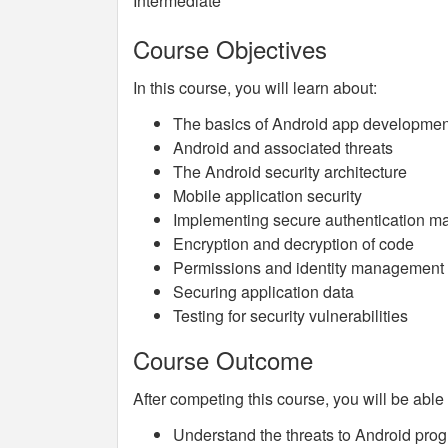
Intermediate
Course Objectives
In this course, you will learn about:
The basics of Android app development
Android and associated threats
The Android security architecture
Mobile application security
Implementing secure authentication 
Encryption and decryption of code
Permissions and identity management
Securing application data
Testing for security vulnerabilities
Course Outcome
After competing this course, you will be able 
Understand the threats to Android pr