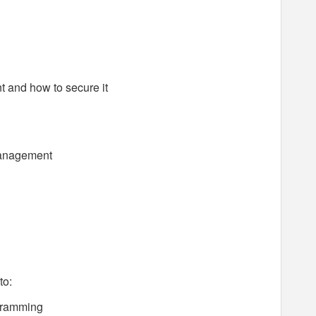
 and how to secure it
management
to:
ogramming