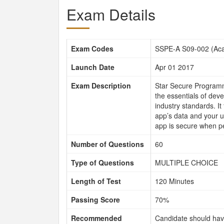
Exam Details
Exam Codes
SSPE-A S09-002 (Aca
Launch Date
Apr 01 2017
Exam Description
Star Secure Programme
the essentials of dev
industry standards. I
app’s data and your u
app is secure when pe
Number of Questions
60
Type of Questions
MULTIPLE CHOICE
Length of Test
120 Minutes
Passing Score
70%
Recommended
Candidate should hav