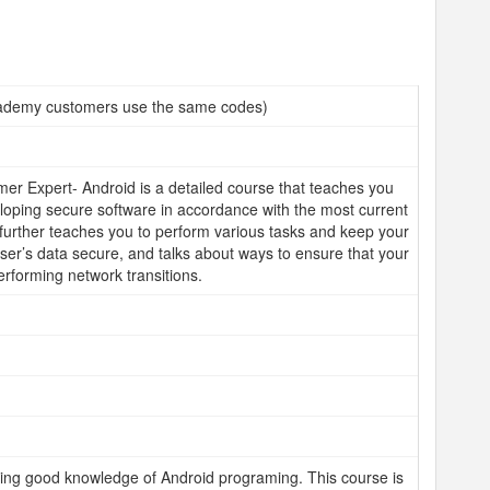
demy customers use the same codes)
r Expert- Android is a detailed course that teaches you
eloping secure software in accordance with the most current
t further teaches you to perform various tasks and keep your
ser’s data secure, and talks about ways to ensure that your
rforming network transitions.
ing good knowledge of Android programing. This course is