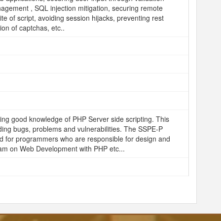
agement , SQL injection mitigation, securing remote
te of script, avoiding session hijacks, preventing rest
on of captchas, etc..
ing good knowledge of PHP Server side scripting. This
iding bugs, problems and vulnerabilities. The SSPE-P
nded for programmers who are responsible for design and
ram on Web Development with PHP etc...