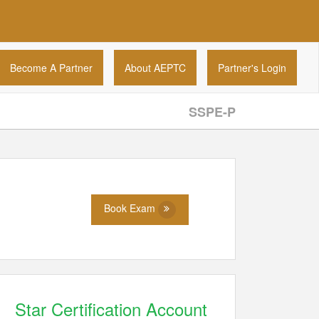
Become A Partner
About AEPTC
Partner's Login
SSPE-P
Book Exam
Star Certification Account