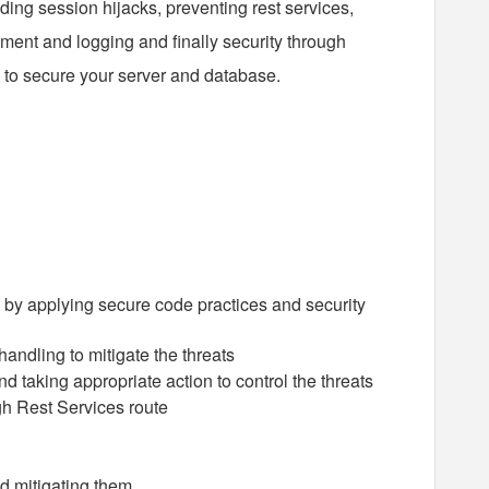
ding session hijacks, preventing rest services,
ment and logging and finally security through
to secure your server and database.
 by applying secure code practices and security
andling to mitigate the threats
d taking appropriate action to control the threats
gh Rest Services route
nd mitigating them