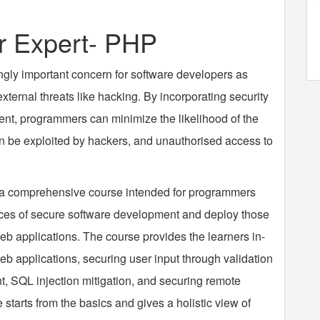
 Expert- PHP
ngly important concern for software developers as
ternal threats like hacking. By incorporating security
nt, programmers can minimize the likelihood of the
 can be exploited by hackers, and unauthorised access to
 a comprehensive course intended for programmers
ces of secure software development and deploy those
eb applications. The course provides the learners in-
b applications, securing user input through validation
, SQL injection mitigation, and securing remote
 starts from the basics and gives a holistic view of