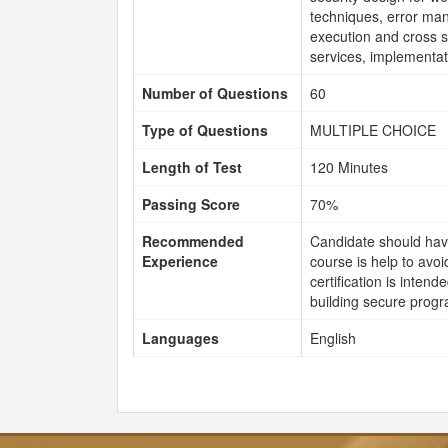
techniques, error man
execution and cross si
services, implementati
Number of Questions
60
Type of Questions
MULTIPLE CHOICE
Length of Test
120 Minutes
Passing Score
70%
Recommended
Candidate should hav
Experience
course is help to avo
certification is inte
building secure prog
Languages
English