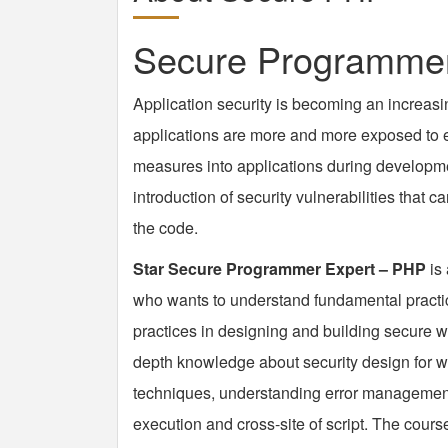
Secure Programmer
Application security is becoming an increasi
applications are more and more exposed to ex
measures into applications during developme
introduction of security vulnerabilities that
the code.
Star Secure Programmer Expert – PHP
is
who wants to understand fundamental practi
practices in designing and building secure w
depth knowledge about security design for we
techniques, understanding error management
execution and cross-site of script. The course