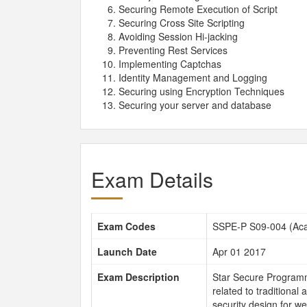
Securing Remote Execution of Script
Securing Cross Site Scripting
Avoiding Session Hi-jacking
Preventing Rest Services
Implementing Captchas
Identity Management and Logging
Securing using Encryption Techniques
Securing your server and database
Exam Details
Exam Codes
SSPE-P S09-004 (Aca
Launch Date
Apr 01 2017
Exam Description
Star Secure Programme
related to traditional 
security design for we