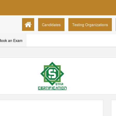
Candidates
Testing Organizations
Book an Exam