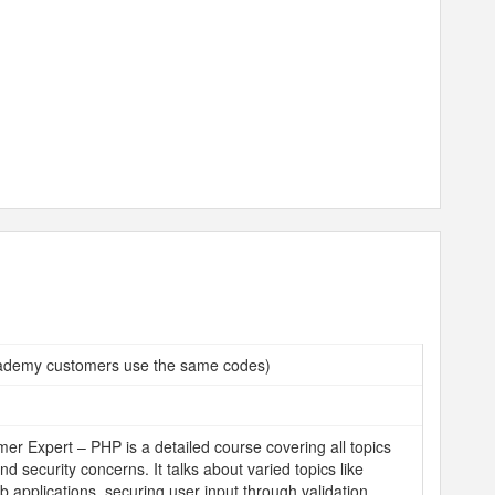
demy customers use the same codes)
r Expert – PHP is a detailed course covering all topics
and security concerns. It talks about varied topics like
b applications, securing user input through validation