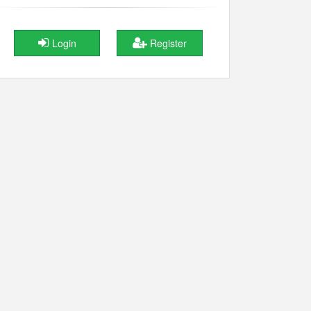
Login
Register