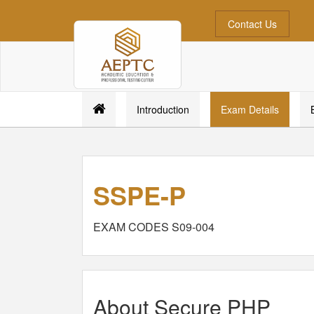
Contact Us
Introduction
Exam Details
SSPE-P
EXAM CODES S09-004
About Secure PHP