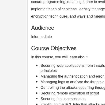
secure programming, detailing further to avoi
implementation of captchas, identity manage
encryption techniques, and ways and means 
Audience
Intermediate
Course Objectives
In this course, you will learn about:
Securing web applications from threats
principles
Managing the authentication and error h
Managing logs to analyse the threats an
Controlling the attacks occurring throu
Securing remote execution of script
Securing the user sessions
Identifying the SQL injection attacks a