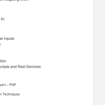
 to:
er inputs
s
tion
scripts and Rest Services
xpert – PHP
on Techniques