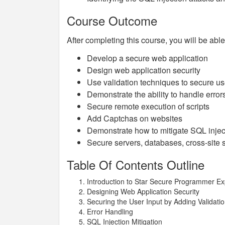
Course Outcome
After completing this course, you will be able
Develop a secure web application
Design web application security
Use validation techniques to secure us
Demonstrate the ability to handle error
Secure remote execution of scripts
Add Captchas on websites
Demonstrate how to mitigate SQL injec
Secure servers, databases, cross-site 
Table Of Contents Outline
Introduction to Star Secure Programmer E
Designing Web Application Security
Securing the User Input by Adding Validati
Error Handling
SQL Injection Mitigation